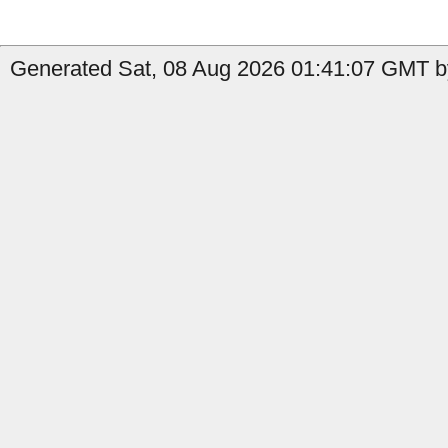
Generated Sat, 08 Aug 2026 01:41:07 GMT b